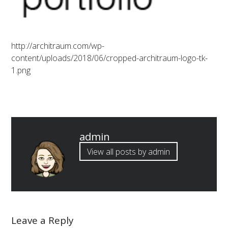
http://architraum.com/wp-
content/uploads/2018/06/cropped-architraum-logo-tk-
1.png
Published
admin
by
View all posts by admin
Leave a Reply