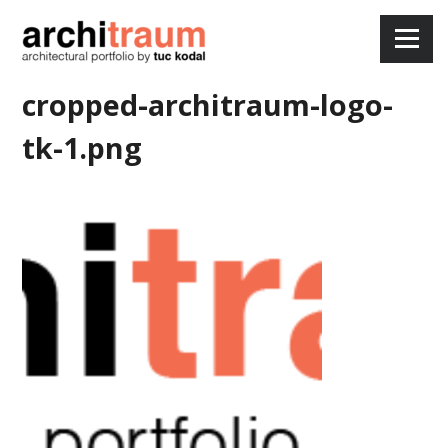
Skip
to
Menu
content
cropped-architraum-logo-
tk-1.png