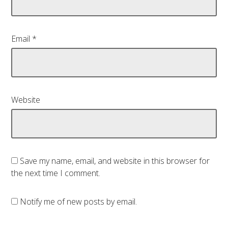
Email
*
Website
Save my name, email, and website in this browser for
the next time I comment.
Notify me of new posts by email.