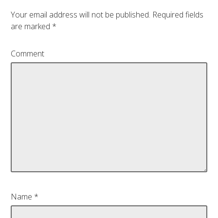
Your email address will not be published.
Required fields
are marked
*
Comment
Name
*