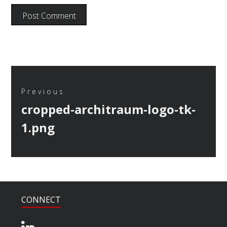
Post
navigation
Previous
Previous
cropped-architraum-logo-tk-
post:
1.png
CONNECT